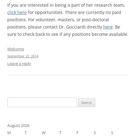
If you are interested in being a part of her research team,
click here
for opportunities. There are currently no paid
positions. For volunteer, masters, or post-doctoral
positions, please contact Dr. Gucciardi directly
here
. Be
sure to check back to see if any positions become available.
Welcome
September 22, 2014
Leave a reply
Search
for:
August 2026
M
T
W
T
F
S
S