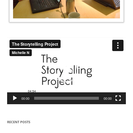
Video
Player
00:00
00:00
RECENT POSTS