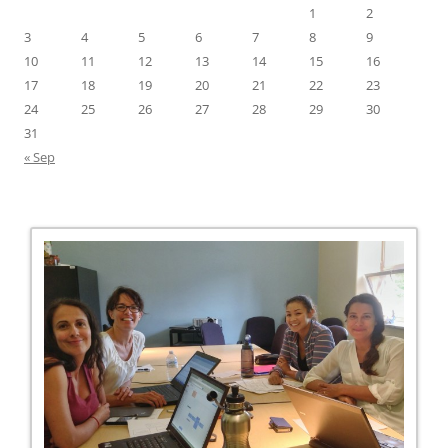
1
2
3
4
5
6
7
8
9
10
11
12
13
14
15
16
17
18
19
20
21
22
23
24
25
26
27
28
29
30
31
« Sep