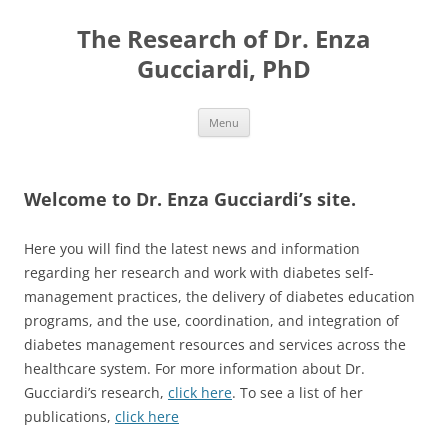
Skip
to
The Research of Dr. Enza
content
Gucciardi, PhD
Menu
Welcome to Dr. Enza Gucciardi’s site.
Here you will find the latest news and information
regarding her research and work with diabetes self-
management practices, the delivery of diabetes education
programs, and the use, coordination, and integration of
diabetes management resources and services across the
healthcare system. For more information about Dr.
Gucciardi’s research,
click here
. To see a list of her
publications,
click here