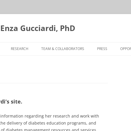
 Enza Gucciardi, PhD
RESEARCH
TEAM & COLLABORATORS
PRESS
OPPOR
FOOD INSECURITY SCREENING
AND DIABETES
STORYTELLING PROJECT
INTEGRATING MOBILE DIABETES
EDUCATION TEAMS
i’s site.
EVALUATING MOBILE DIABETES
d information regarding her research and work with
EDUCATION TEAMS
the delivery of diabetes education programs, and
on of diabetes management resources and services