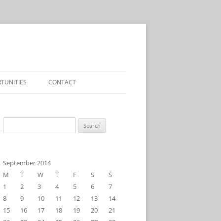
TUNITIES
CONTACT
Search
for:
September 2014
M
T
W
T
F
S
S
1
2
3
4
5
6
7
8
9
10
11
12
13
14
15
16
17
18
19
20
21