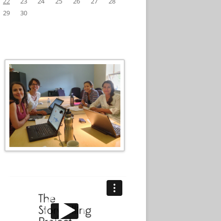
22
23
24
25
26
27
28
29
30
Video
Player