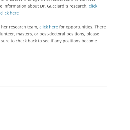
e information about Dr. Gucciardi’s research,
click
,
click here
of her research team,
click here
for opportunities. There
olunteer, masters, or post-doctoral positions, please
e sure to check back to see if any positions become