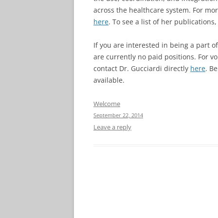
across the healthcare system. For mor
here
. To see a list of her publications
If you are interested in being a part 
are currently no paid positions. For v
contact Dr. Gucciardi directly
here
. B
available.
Welcome
September 22, 2014
Leave a reply