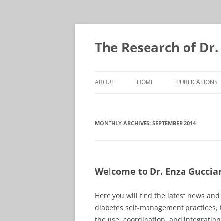
Skip
to
content
The Research of Dr.
ABOUT
HOME
PUBLICATIONS
MONTHLY ARCHIVES:
SEPTEMBER 2014
Welcome to Dr. Enza Gucciard
Here you will find the latest news an
diabetes self-management practices, 
the use, coordination, and integrati